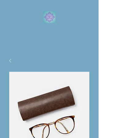
Laura DeWitt, C.C.Ht.