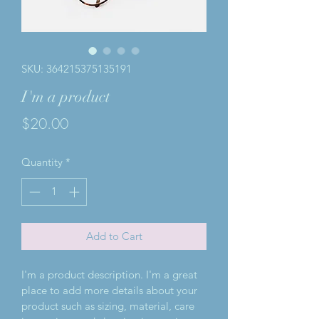
SKU: 364215375135191
I'm a product
Price
$20.00
Quantity
*
Add to Cart
I'm a product description. I'm a great 
place to add more details about your 
product such as sizing, material, care 