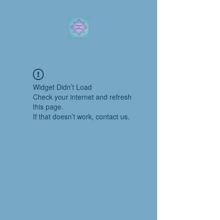
Laura DeWitt, C.C.Ht.
Widget Didn’t Load
Check your internet and refresh
this page.
If that doesn’t work, contact us.